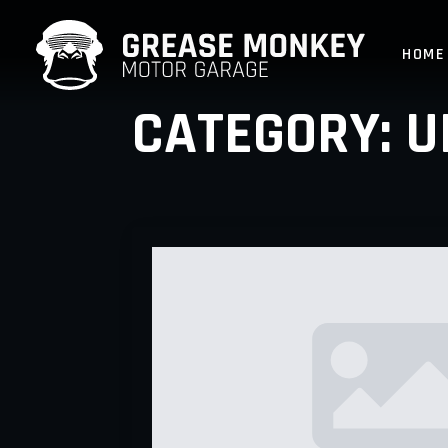
HOME
CATEGORY:
U