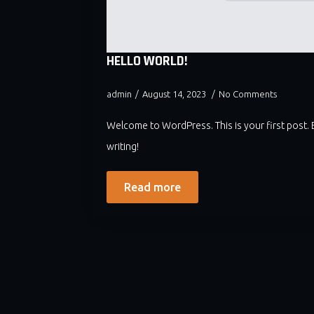
HELLO WORLD!
admin
August 14, 2023
No Comments
Welcome to WordPress. This is your first post. Ed
writing!
Read more