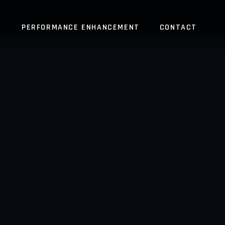
S
PERFORMANCE ENHANCEMENT
CONTACT