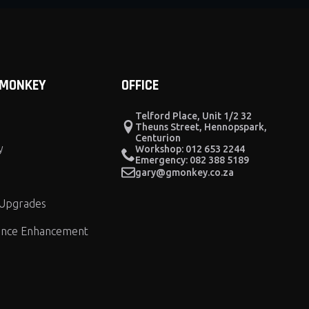
 MONKEY
OFFICE
Telford Place, Unit 1/2 32
Theuns Street, Hennopspark,
Centurion
y
Workshop: 012 653 2244
Emergency: 082 388 5189
gary@gmonkey.co.za
 Upgrades
nce Enhancement