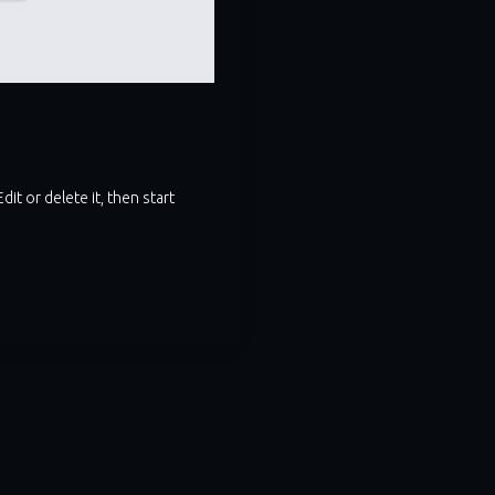
it or delete it, then start