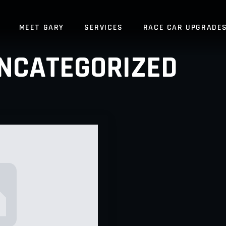
MEET GARY
SERVICES
RACE CAR UPGRADE
NCATEGORIZED