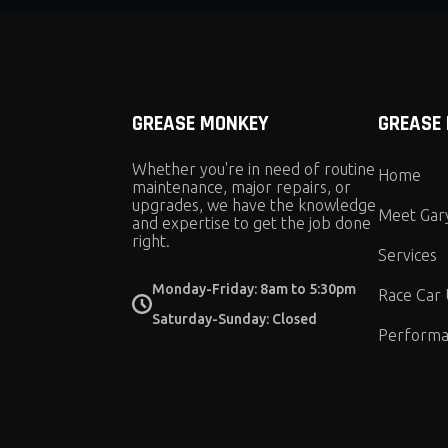
GREASE MONKEY
GREASE
Whether you're in need of routine
Home
maintenance, major repairs, or
upgrades, we have the knowledge
Meet Gar
and expertise to get the job done
right.
Services
Monday-Friday: 8am to 5:30pm
Race Car
Saturday-Sunday: Closed
Performa